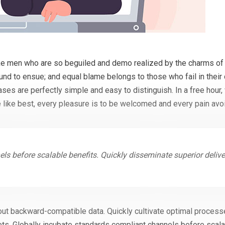
ke men who are so beguiled and demo realized by the charms of 
ound to ensue; and equal blame belongs to those who fail in their
cases are perfectly simple and easy to distinguish. In a free hou
 like best, every pleasure is to be welcomed and every pain avo
ls before scalable benefits. Quickly disseminate superior deliv
out backward-compatible data. Quickly cultivate optimal processe
ts. Globally incubate standards compliant channels before scala