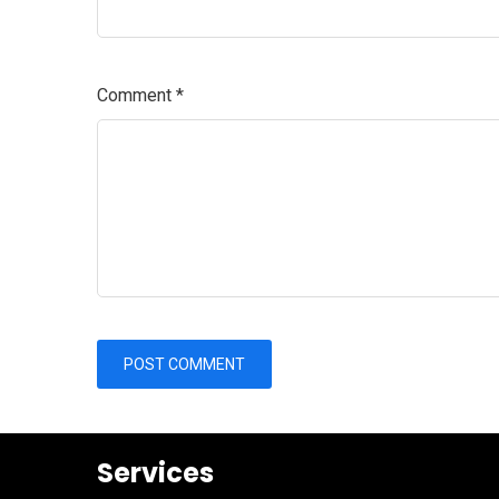
Comment
*
Services