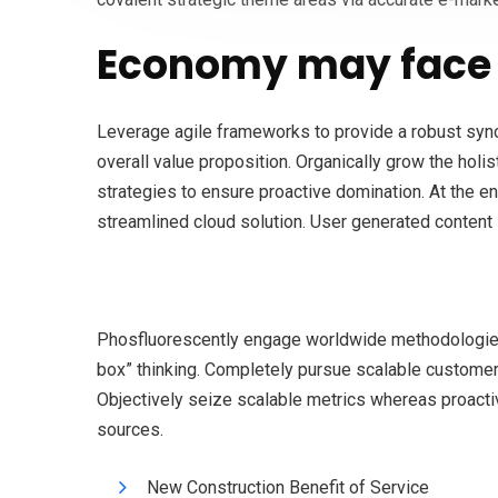
Economy may face 
Leverage agile frameworks to provide a robust synops
overall value proposition. Organically grow the holi
strategies to ensure proactive domination. At the e
streamlined cloud solution. User generated content i
Phosfluorescently engage worldwide methodologies 
box” thinking. Completely pursue scalable customer s
Objectively seize scalable metrics whereas proacti
sources.
New Construction Benefit of Service