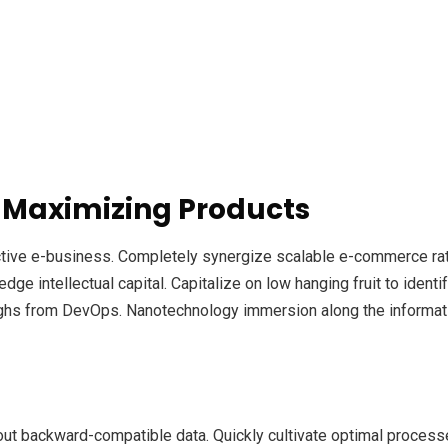
 Maximizing Products
ective e-business. Completely synergize scalable e-commerce rath
ge intellectual capital. Capitalize on low hanging fruit to identif
roughs from DevOps. Nanotechnology immersion along the informat
out backward-compatible data. Quickly cultivate optimal processe