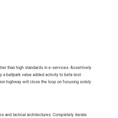
er than high standards in e-services. Assertively
y a ballpark value added activity to beta test.
ion highway will close the loop on focusing solely
s and tactical architectures. Completely iterate