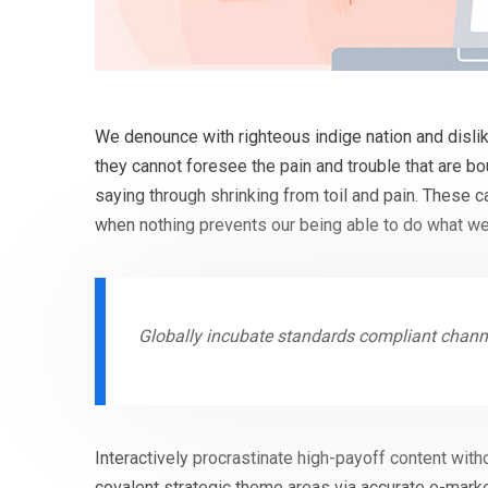
We denounce with righteous indige nation and disli
they cannot foresee the pain and trouble that are b
saying through shrinking from toil and pain. These 
when nothing prevents our being able to do what we
Globally incubate standards compliant channe
Interactively procrastinate high-payoff content with
covalent strategic theme areas via accurate e-marke