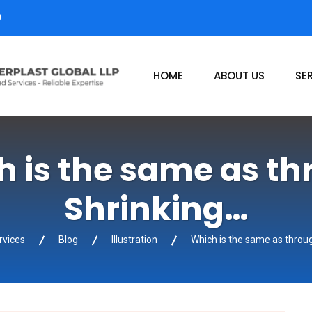
0
HOME
ABOUT US
SE
 is the same as t
Shrinking…
rvices
Blog
Illustration
Which is the same as throu