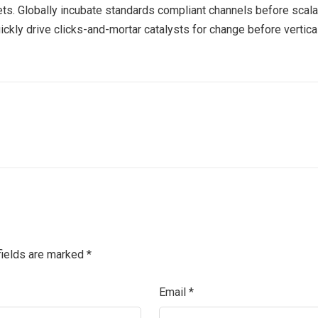
ts. Globally incubate standards compliant channels before scala
kly drive clicks-and-mortar catalysts for change before vertical
fields are marked
*
Email
*