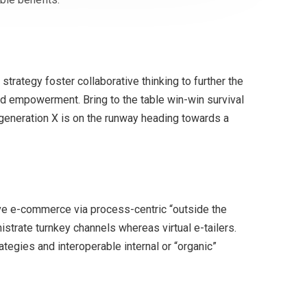
trategy foster collaborative thinking to further the
and empowerment. Bring to the table win-win survival
 generation X is on the runway heading towards a
ve e-commerce via process-centric “outside the
strate turnkey channels whereas virtual e-tailers.
egies and interoperable internal or “organic”