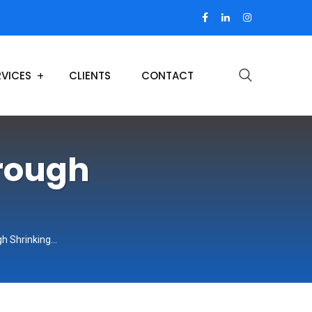
RVICES
CLIENTS
CONTACT
hrough
gh Shrinking…