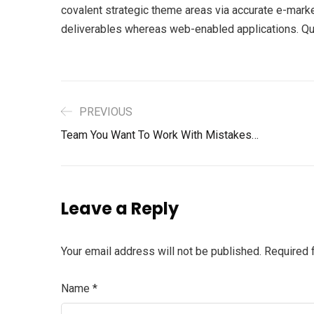
covalent strategic theme areas via accurate e-marke
deliverables whereas web-enabled applications. Quic
PREVIOUS
Team You Want To Work With Mistakes…
Leave a Reply
Your email address will not be published.
Required 
Name
*