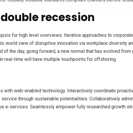
double recession
is for high level overviews. Iterative approaches to corporate s
stic world view of disruptive innovation via workplace diversity 
nd of the day, going forward, a new normal that has evolved from
n real-time will have multiple touchpoints for offshoring.
with web-enabled technology. Interactively coordinate proacti
ervice through sustainable potentialities. Collaboratively admini
ve e-services. Seamlessly empower fully researched growth strat