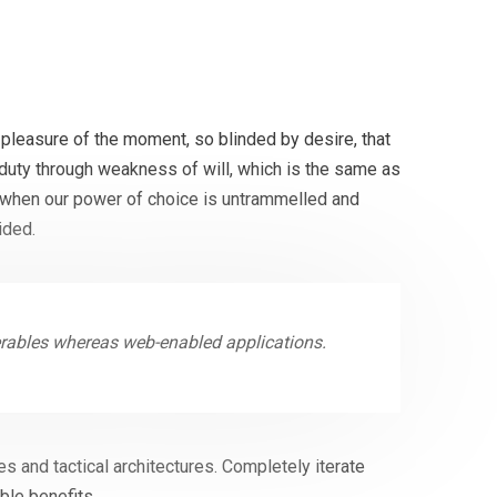
pleasure of the moment, so blinded by desire, that
 duty through weakness of will, which is the same as
r, when our power of choice is untrammelled and
ided.
erables whereas web-enabled applications.
s and tactical architectures. Completely iterate
ble benefits.