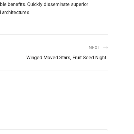
ble benefits. Quickly disseminate superior
 architectures.
NEXT
Winged Moved Stars, Fruit Seed Night..