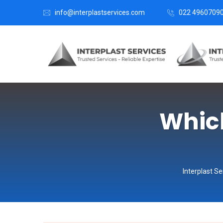
info@interplastservices.com
022 4960709
Which
Interplast Se