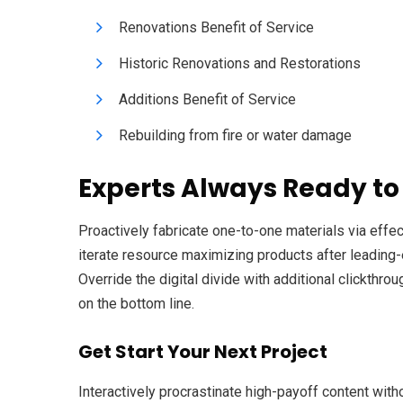
Renovations Benefit of Service
Historic Renovations and Restorations
Additions Benefit of Service
Rebuilding from fire or water damage
Experts Always Ready to
Proactively fabricate one-to-one materials via eff
iterate resource maximizing products after leading-ed
Override the digital divide with additional clickth
on the bottom line.
Get Start Your Next Project
Interactively procrastinate high-payoff content with